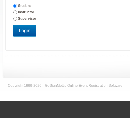
Student
Instructor
Supervisor
Login
Copyright 1999-2026
|
GoSignMeUp Online Event Registration Software