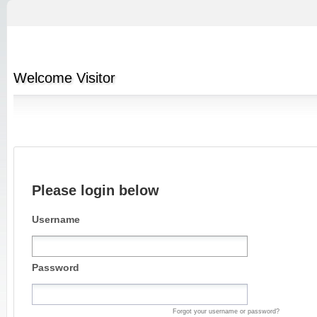
Welcome
Visitor
Please login below
Username
Password
Forgot your username or password?